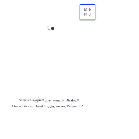
ME
NU
® 2025 Somatik Diyalog®
Limpid Works, Donská 275/9, 101 00, Prague, CZ