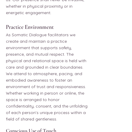
whether in physical proximity or in
energetic engagement.
Practice Environment
As Somatic Dialogue facilitators we
create and maintain a practice
environment that supports safety,
presence, and mutual respect. The
physical and relational space is held with
care and grounded in clear boundaries.
We attend to atmosphere, pacing, and
embodied awareness to foster an
environment of trust and responsiveness.
Whether working in person or online, the
space is arranged to honor
confidentiality, consent, and the unfolding
of each person’s unique process within a
field of shared gentleness.
Conscious Use of Touch