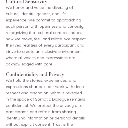
Cultural Sensitivity
We honor and value the diversity of
culture, identity, gender, and life
experience. We commit to approaching
each person with openness and curiosity,
recognizing that cultural context shapes
how we move, feel, and relate. We respect
the lived realities of every participant and
strive to create an inclusive environment
where all voices and expressions are
acknowledged with care.
Confidentiality and Privacy
We hold the stories, experiences, and
expressions shared in our work with deep
respect and discretion. What is revealed
in the space of Somatic Dialogue remains
confidential. We protect the privacy of all
participants and refrain from sharing
identifying information or personal details
without explicit consent. Trust is the