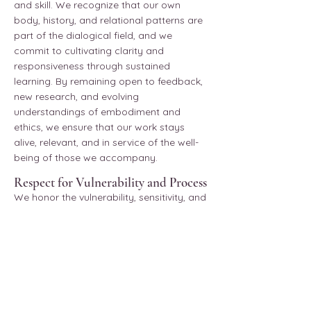
and skill. We recognize that our own
body, history, and relational patterns are
part of the dialogical field, and we
commit to cultivating clarity and
responsiveness through sustained
learning. By remaining open to feedback,
new research, and evolving
understandings of embodiment and
ethics, we ensure that our work stays
alive, relevant, and in service of the well-
being of those we accompany.
Respect for Vulnerability and Process
We honor the vulnerability, sensitivity, and
personal history that each client brings to
a session. We respect their timing, their
process, and the pace at which they are
ready to move. We shall never push,
coerce, or direct a client toward a place
they are not ready, or do not wish to go.