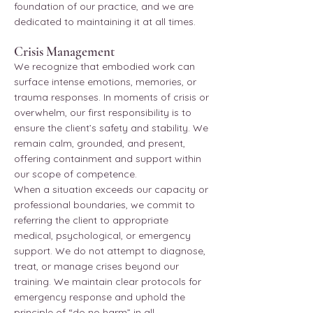
foundation of our practice, and we are
dedicated to maintaining it at all times.
Crisis Management
We recognize that embodied work can
surface intense emotions, memories, or
trauma responses. In moments of crisis or
overwhelm, our first responsibility is to
ensure the client’s safety and stability. We
remain calm, grounded, and present,
offering containment and support within
our scope of competence.
When a situation exceeds our capacity or
professional boundaries, we commit to
referring the client to appropriate
medical, psychological, or emergency
support. We do not attempt to diagnose,
treat, or manage crises beyond our
training. We maintain clear protocols for
emergency response and uphold the
principle of “do no harm” in all