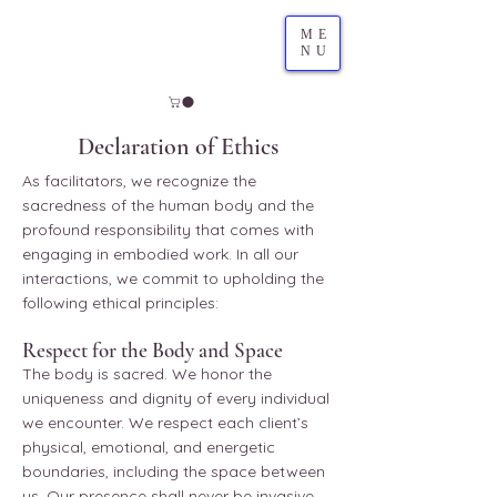
ME
NU
Declaration of Ethics
As facilitators, we recognize the
sacredness of the human body and the
profound responsibility that comes with
engaging in embodied work. In all our
interactions, we commit to upholding the
following ethical principles:
Respect for the Body and Space
The body is sacred. We honor the
uniqueness and dignity of every individual
we encounter. We respect each client’s
physical, emotional, and energetic
boundaries, including the space between
us. Our presence shall never be invasive,