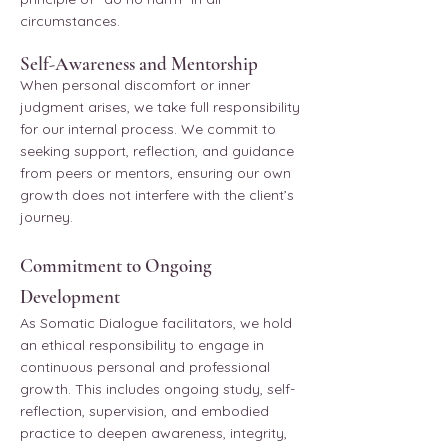
circumstances.
Self-Awareness and Mentorship
When personal discomfort or inner
judgment arises, we take full responsibility
for our internal process. We commit to
seeking support, reflection, and guidance
from peers or mentors, ensuring our own
growth does not interfere with the client’s
journey.
Commitment to Ongoing
Development
As Somatic Dialogue facilitators, we hold
an ethical responsibility to engage in
continuous personal and professional
growth. This includes ongoing study, self-
reflection, supervision, and embodied
practice to deepen awareness, integrity,