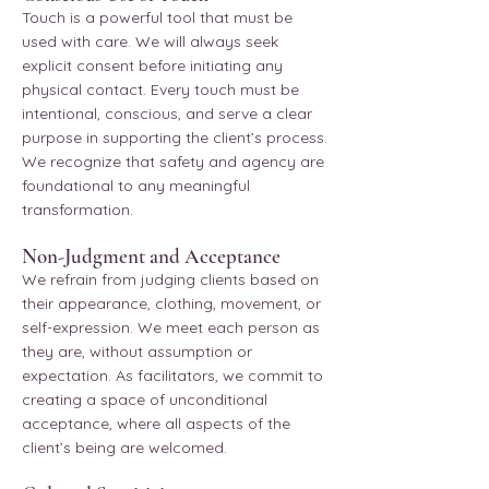
Touch is a powerful tool that must be
used with care. We will always seek
explicit consent before initiating any
physical contact. Every touch must be
intentional, conscious, and serve a clear
purpose in supporting the client’s process.
We recognize that safety and agency are
foundational to any meaningful
transformation.
Non-Judgment and Acceptance
We refrain from judging clients based on
their appearance, clothing, movement, or
self-expression. We meet each person as
they are, without assumption or
expectation. As facilitators, we commit to
creating a space of unconditional
acceptance, where all aspects of the
client’s being are welcomed.